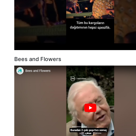
Bees and Flowers