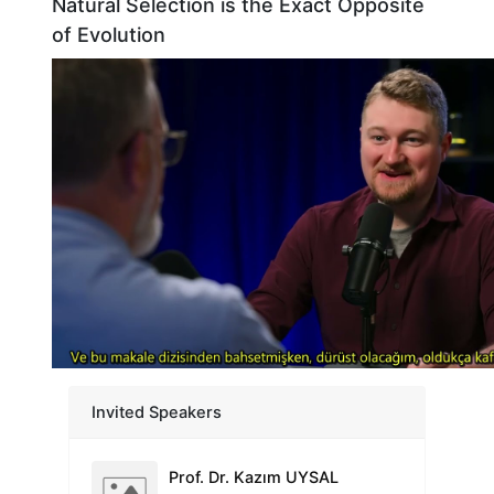
Natural Selection is the Exact Opposite
of Evolution
Prof. Dr. Nevzat TARHAN
Üsküdar University Founding Rector
Prof. Dr. Adam TATLI
Dumlupınar University Retired Faculty Member
Prof. Dr. İlkay ERDOĞAN ORHAN
Invited Speakers
Faculty of Pharmacy, Lokman Hekim University
Prof. Dr. Kazım UYSAL