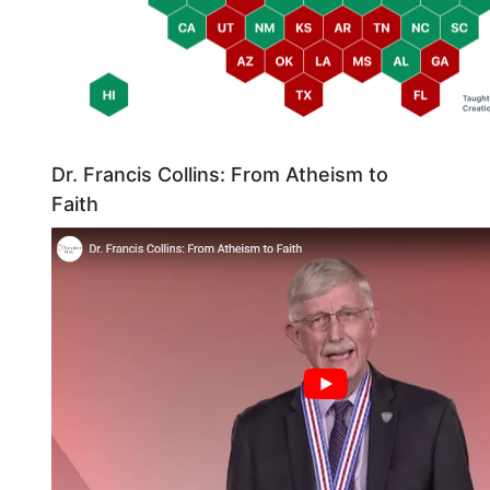
Dr. Francis Collins: From Atheism to
Faith