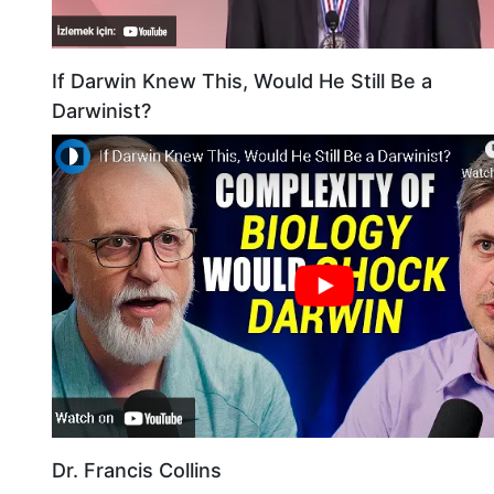
If Darwin Knew This, Would He Still Be a
Darwinist?
Dr. Francis Collins