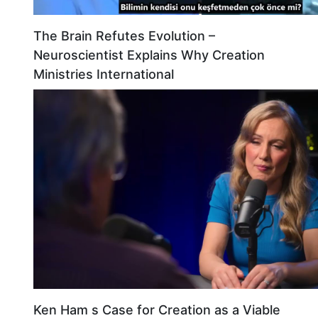
The Brain Refutes Evolution –
Neuroscientist Explains Why Creation
Ministries International
Ken Ham s Case for Creation as a Viable