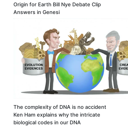
Origin for Earth Bill Nye Debate Clip
Answers in Genesi
The complexity of DNA is no accident
Ken Ham explains why the intricate
biological codes in our DNA