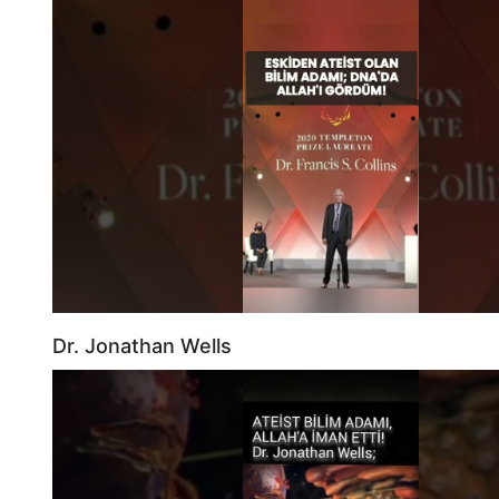
Dr. Jonathan Wells