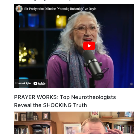
PRAYER WORKS: Top Neurotheologists
Reveal the SHOCKING Truth