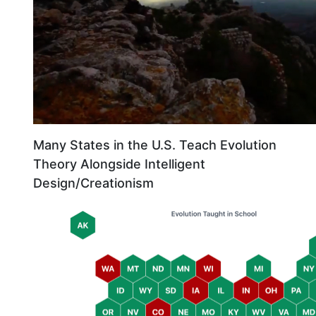
Many States in the U.S. Teach Evolution
Theory Alongside Intelligent
Design/Creationism