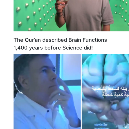
The Qur’an described Brain Functions
1,400 years before Science did!