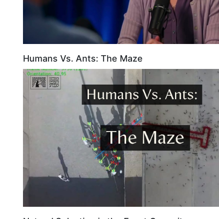
Humans Vs. Ants: The Maze