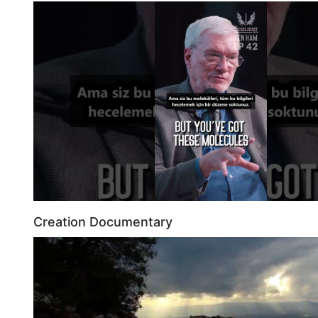
Creation Documentary