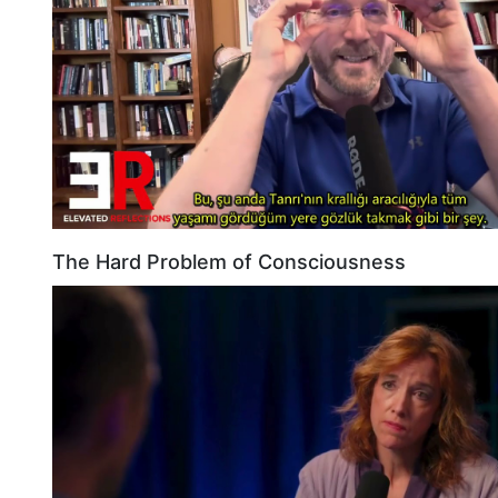
The Hard Problem of Consciousness