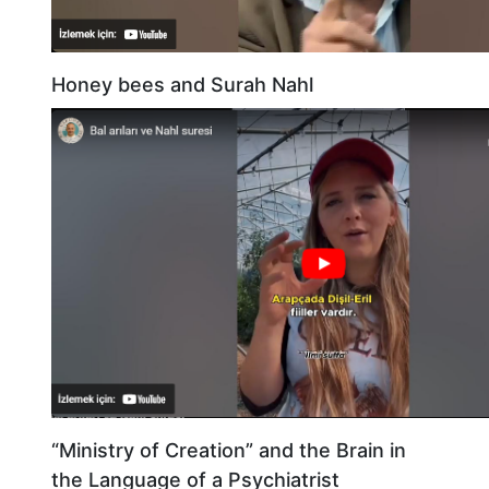
Honey bees and Surah Nahl
“Ministry of Creation” and the Brain in
the Language of a Psychiatrist