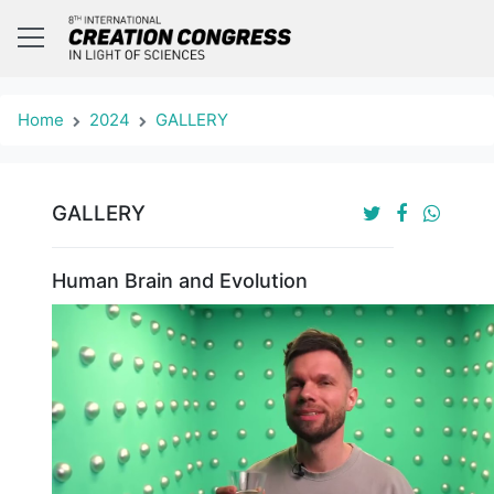
Home
2024
GALLERY
GALLERY
Human Brain and Evolution